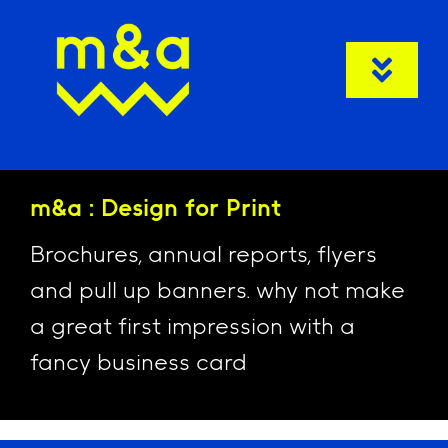
Skip
to
content
Togg
Navi
Welcom
m&a : Design for Print
Client C
Brochures, annual reports, flyers
Ser
and pull up banners. why not make
N
a great first impression with a
fancy business card
Co