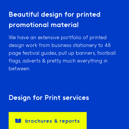
Beautiful design for printed
promotional material
We have an extensive portfolio of printed
design work from business stationery to 48
page festival guides, pull up banners, football
flags, adverts & pretty much everything in
between.
Design for Print services
brochures & reports