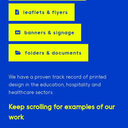
leaflets & flyers
banners & signage
folders & documents
We have a proven track record of printed
design in the education, hospitality and
healthcare sectors.
Keep scrolling for examples of our
work